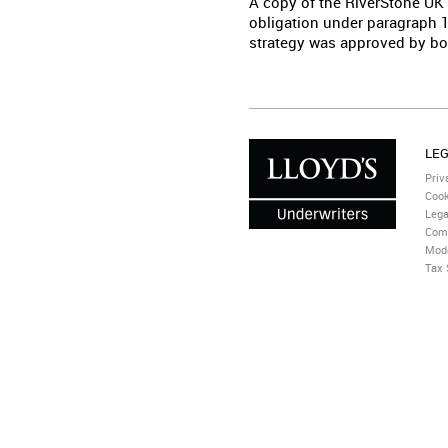
A copy of the RiverStone UK
obligation under paragraph 1
strategy was approved by bo
LE
Priv
Cook
Lega
Com
Mode
Tax 