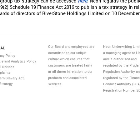
 group tax strategy can be accessed
here
. Neon regards the public
9(2) Schedule 19 Finance Act 2016 to publish a tax strategy in re
ards of directors of RiverStone Holdings Limited on 10 December
Our Board and employees are
Neon Underwriting Limi
GAL
committed to our unique
a managing agent at Ll
acy Policy
culture which ensures that
and is authorised and
ie and Analytics Policy
customers are treated fairly
regulated by the Pruden
l Notices
at all times in relation to our
Regulation Authority a
plaints
products and associated
regulated by the Financ
rn Slavery Act
Strategy
services
Conduct Authority (FCA
Registration Number 2