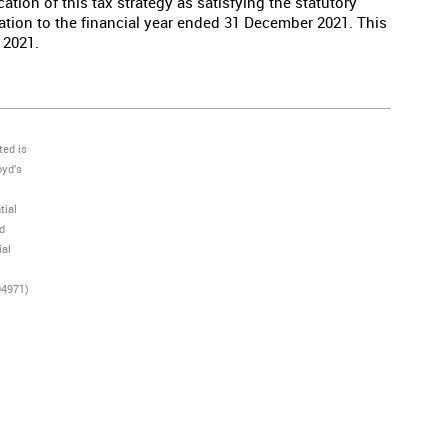
ation of this tax strategy as satisfying the statutory
lation to the financial year ended 31 December 2021. This
 2021.
ted is
oyd’s
tial
nd
ial
04971)