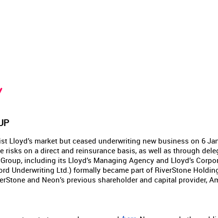
Y
UP
ist Lloyd’s market but ceased underwriting new business on 6 Janu
e risks on a direct and reinsurance basis, as well as through dele
 Group, including its Lloyd’s Managing Agency and Lloyd’s Corp
rd Underwriting Ltd.) formally became part of RiverStone Holdin
rStone and Neon’s previous shareholder and capital provider, Am