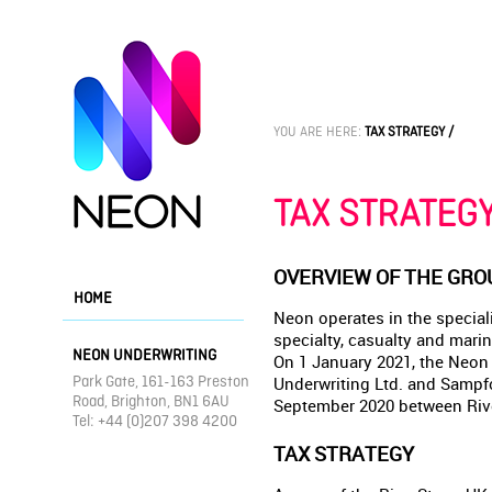
YOU ARE HERE:
TAX STRATEGY /
TAX STRATEG
OVERVIEW OF THE GRO
HOME
Neon operates in the special
specialty, casualty and marin
NEON UNDERWRITING
On 1 January 2021, the Neon
Park Gate, 161-163 Preston
Underwriting Ltd. and Sampfo
Road, Brighton, BN1 6AU
September 2020 between Rive
Tel: +44 (0)207 398 4200
TAX STRATEGY