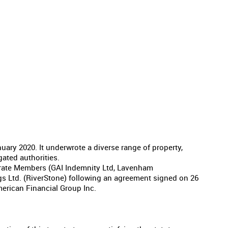
ary 2020. It underwrote a diverse range of property,
gated authorities.
orate Members (GAI Indemnity Ltd, Lavenham
gs Ltd. (RiverStone) following an agreement signed on 26
erican Financial Group Inc.